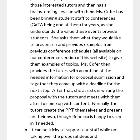
those interested tutors and then has a
brainstorming session with them. Ms. Cofer has
been bringing student staff to conferences
(GaTA being one of them) for years, as she
understands the value these events provide
students. She asks them what they would like
to present on and provides examples from
previous conference schedules (all available on
our conference section of this website) to give
them examples of topics. Ms. Cofer then
provides the tutors with an outline of the
needed information for proposal submission and
together they come up with a deadline for the
next step. After that, she assists in writing the
proposal with the tutors and meets with them
after to come up with content. Normally, the
tutors create the PPT themselves and present
on their own, though Rebecca is happy to step
in if needed.
It can be tricky to support our staff while not
taking over the proposal ideas and