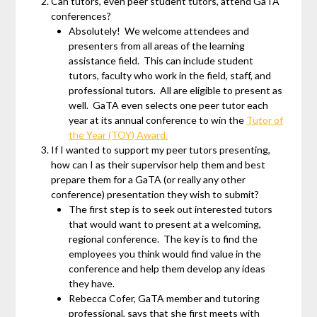
Can tutors, even peer student tutors, attend GaTA
conferences?
Absolutely! We welcome attendees and
presenters from all areas of the learning
assistance field. This can include student
tutors, faculty who work in the field, staff, and
professional tutors. All are eligible to present as
well. GaTA even selects one peer tutor each
year at its annual conference to win the
Tutor of
the Year (TOY) Award.
If I wanted to support my peer tutors presenting,
how can I as their supervisor help them and best
prepare them for a GaTA (or really any other
conference) presentation they wish to submit?
The first step is to seek out interested tutors
that would want to present at a welcoming,
regional conference. The key is to find the
employees you think would find value in the
conference and help them develop any ideas
they have.
Rebecca Cofer, GaTA member and tutoring
professional, says that she first meets with