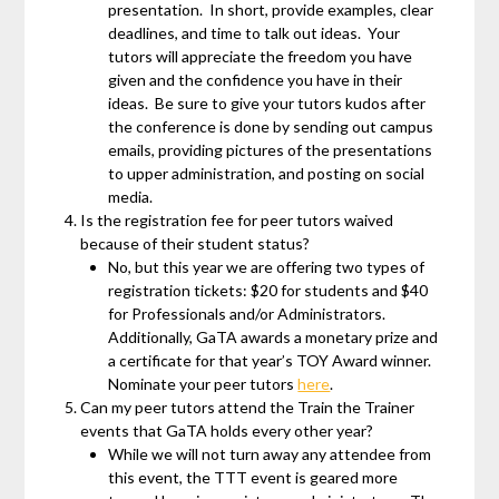
presentation. In short, provide examples, clear
deadlines, and time to talk out ideas. Your
tutors will appreciate the freedom you have
given and the confidence you have in their
ideas. Be sure to give your tutors kudos after
the conference is done by sending out campus
emails, providing pictures of the presentations
to upper administration, and posting on social
media.
Is the registration fee for peer tutors waived
because of their student status?
No, but this year we are offering two types of
registration tickets: $20 for students and $40
for Professionals and/or Administrators.
Additionally, GaTA awards a monetary prize and
a certificate for that year’s TOY Award winner.
Nominate your peer tutors
here
.
Can my peer tutors attend the Train the Trainer
events that GaTA holds every other year?
While we will not turn away any attendee from
this event, the TTT event is geared more