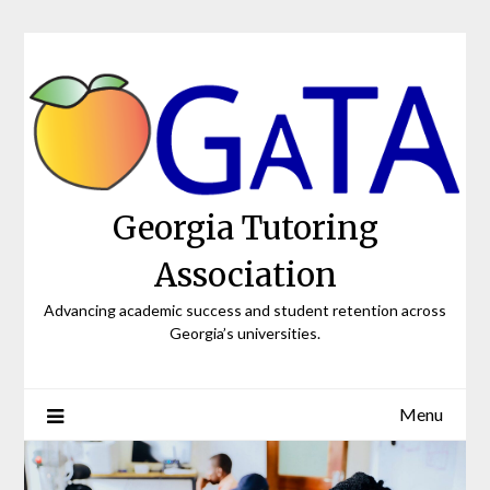
Skip
to
content
Georgia Tutoring
Association
Advancing academic success and student retention across
Georgia’s universities.
Menu