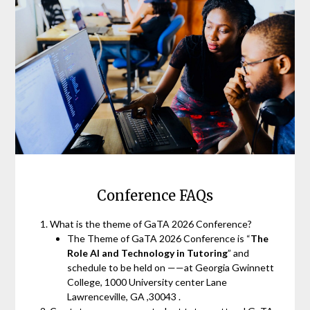
Conference FAQs
What is the theme of GaTA 2026 Conference?
The Theme of GaTA 2026 Conference is “
The
Role AI and Technology in Tutoring
” and
schedule to be held on ——at Georgia Gwinnett
College, 1000 University center Lane
Lawrenceville, GA ,30043 .