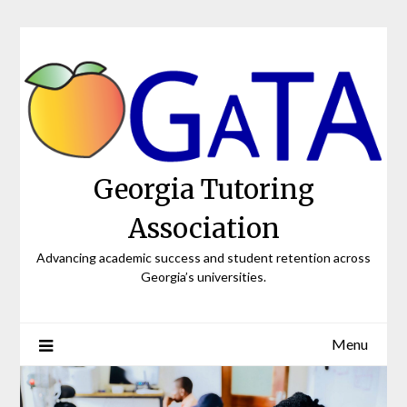
Skip
to
content
Georgia Tutoring
Association
Advancing academic success and student retention across
Georgia’s universities.
Menu