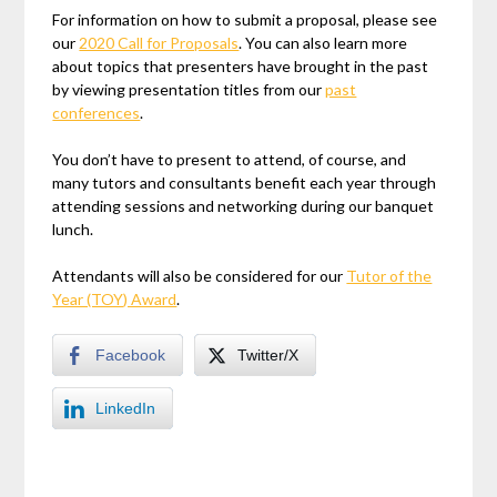
For information on how to submit a proposal, please see
our
2020 Call for Proposals
. You can also learn more
about topics that presenters have brought in the past
by viewing presentation titles from our
past
conferences
.
You don’t have to present to attend, of course, and
many tutors and consultants benefit each year through
attending sessions and networking during our banquet
lunch.
Attendants will also be considered for our
Tutor of the
Year (TOY) Award
.
Facebook
Twitter/X
LinkedIn