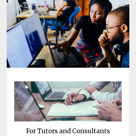
For Tutors and Consultants