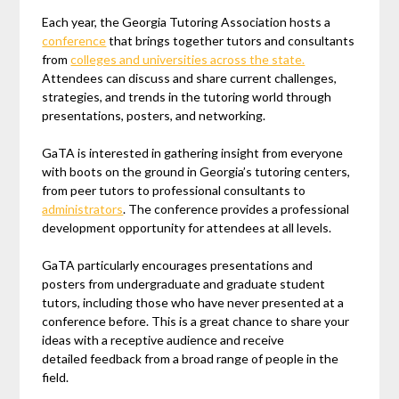
Each year, the Georgia Tutoring Association hosts a
conference
that brings together tutors and consultants
from
colleges and universities across the state.
Attendees can discuss and share current challenges,
strategies, and trends in the tutoring world through
presentations, posters, and networking.
GaTA is interested in gathering insight from everyone
with boots on the ground in Georgia’s tutoring centers,
from peer tutors to professional consultants to
administrators
. The conference provides a professional
development opportunity for attendees at all levels.
GaTA particularly encourages presentations and
posters from undergraduate and graduate student
tutors, including those who have never presented at a
conference before. This is a great chance to share your
ideas with a receptive audience and receive
detailed feedback from a broad range of people in the
field.