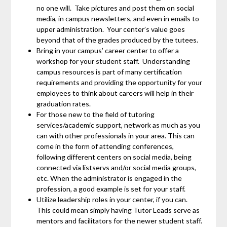
no one will. Take pictures and post them on social
media, in campus newsletters, and even in emails to
upper administration. Your center’s value goes
beyond that of the grades produced by the tutees.
Bring in your campus’ career center to offer a
workshop for your student staff. Understanding
campus resources is part of many certification
requirements and providing the opportunity for your
employees to think about careers will help in their
graduation rates.
For those new to the field of tutoring
services/academic support, network as much as you
can with other professionals in your area. This can
come in the form of attending conferences,
following different centers on social media, being
connected via listservs and/or social media groups,
etc. When the administrator is engaged in the
profession, a good example is set for your staff.
Utilize leadership roles in your center, if you can.
This could mean simply having Tutor Leads serve as
mentors and facilitators for the newer student staff.