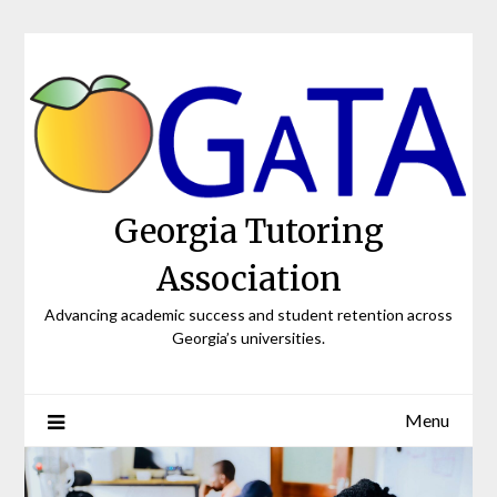
Skip
to
content
Georgia Tutoring
Association
Advancing academic success and student retention across
Georgia’s universities.
Menu