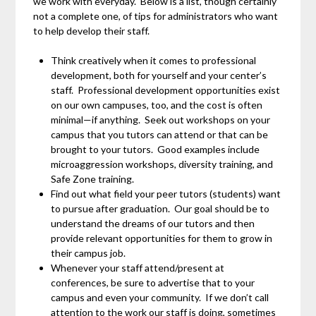
we work with everyday. Below is a list, though certainly
not a complete one, of tips for administrators who want
to help develop their staff.
Think creatively when it comes to professional
development, both for yourself and your center’s
staff. Professional development opportunities exist
on our own campuses, too, and the cost is often
minimal—if anything. Seek out workshops on your
campus that you tutors can attend or that can be
brought to your tutors. Good examples include
microaggression workshops, diversity training, and
Safe Zone training.
Find out what field your peer tutors (students) want
to pursue after graduation. Our goal should be to
understand the dreams of our tutors and then
provide relevant opportunities for them to grow in
their campus job.
Whenever your staff attend/present at
conferences, be sure to advertise that to your
campus and even your community. If we don’t call
attention to the work our staff is doing, sometimes