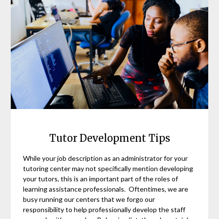
Tutor Development Tips
While your job description as an administrator for your
tutoring center may not specifically mention developing
your tutors, this is an important part of the roles of
learning assistance professionals. Oftentimes, we are
busy running our centers that we forgo our
responsibility to help professionally develop the staff