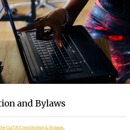
tion and Bylaws
 the GaTA Constitution & Bylaws.