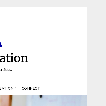
ation
rsities.
ZATION
CONNECT