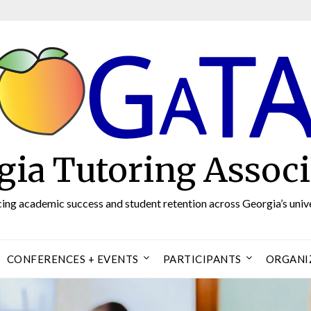
gia Tutoring Associ
ng academic success and student retention across Georgia’s unive
CONFERENCES + EVENTS
PARTICIPANTS
ORGANI