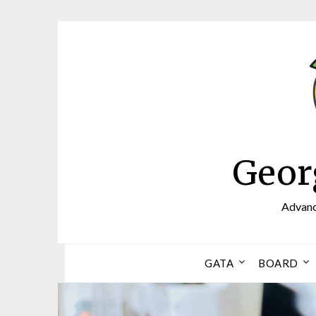
Skip
to
content
Geor
Advanci
GATA
BOARD