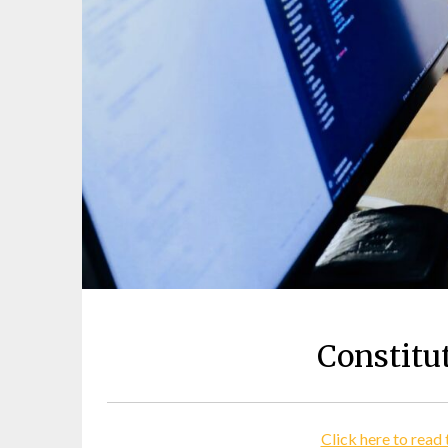
Constitu
Click here to read